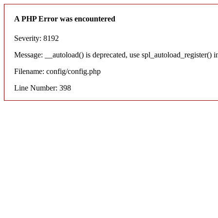
A PHP Error was encountered
Severity: 8192
Message: __autoload() is deprecated, use spl_autoload_register() i
Filename: config/config.php
Line Number: 398